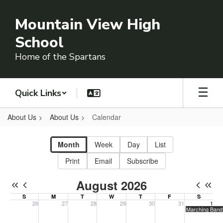
Skip
to
Mountain View High
main
content
School
Home of the Spartans
Quick Links
About Us
About Us
Calendar
Calendar
-
Month
Week
Day
List
Campus
Print
Email
Subscribe
Calendar
August 2026
S
M
T
W
T
F
S
26
27
28
29
30
31
1
Sunday, July 26, 2026
Monday, July 27, 2026
Tuesday, July 28, 2026
Wednesday, July 29, 2026
Thursday, July 30, 2026
Friday, July 31, 20
Saturday, 
Marching Band