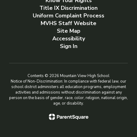
Know Your Rights
Title IX Discrimination
Uniform Complaint Process
MVHS Staff Website
Site Map
Accessibility
Sign In
Contents © 2026 Mountain View High School
Notice of Non-Discrimination: In compliance with federal law, our
school district administers all education programs, employment
activities and admissions without discrimination against any
person on the basis of gender, race, color, religion, national origin,
age, or disability.