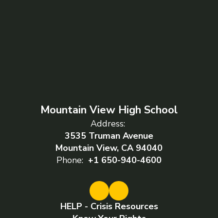
Mountain View High School
Address:
3535 Truman Avenue
Mountain View, CA 94040
Phone:
+1 650-940-4600
HELP - Crisis Resources