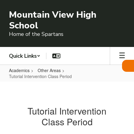
Skip
to
Mountain View High
main
content
School
Home of the Spartans
Quick Links
Academics
Other Areas
Tutorial Intervention Class Period
Tutorial
Intervention
Class
Tutorial Intervention
Period
Class Period