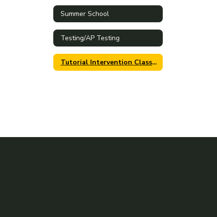
Summer School
Testing/AP Testing
Tutorial Intervention Class Period