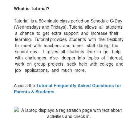
What is Tutorial?
Tutorial is a 50-minute class period on Schedule C-Day
(Wednesdays and Fridays). Tutorial allows all students
a chance to get extra support and increase their
learning. Tutorial provides students with the flexibility
to meet with teachers and other staff during the
school day. It gives all students time to get help
with challenges, dive deeper into topics of interest,
work on group projects, seek help with college and
job applications, and much more.
Access the
Tutorial Frequently Asked Questions for
Parents & Students
.