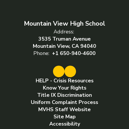
Mountain View High School
Address:
3535 Truman Avenue
Mountain View, CA 94040
Phone:
+1 650-940-4600
HELP - Crisis Resources
Know Your Rights
Title IX Discrimination
Uniform Complaint Process
MVHS Staff Website
Site Map
Accessibility