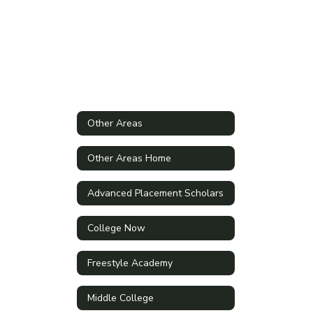
Other Areas
Other Areas Home
Advanced Placement Scholars
College Now
Freestyle Academy
Middle College