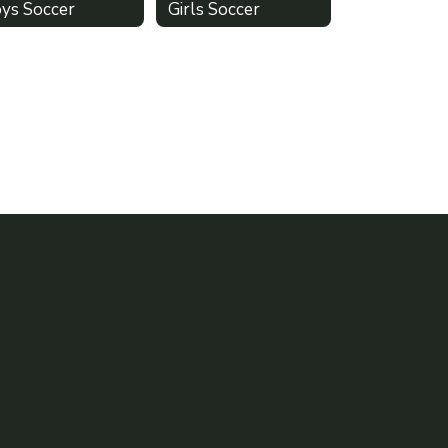
ys Soccer
Girls Soccer