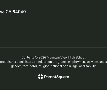
ew, CA 94040
Contents © 2026 Mountain View High School
chool district administers all education programs, employment activities and 
gender, race, color, religion, national origin, age, or disability.