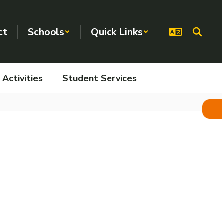
ct
Schools
Quick Links
Activities
Student Services