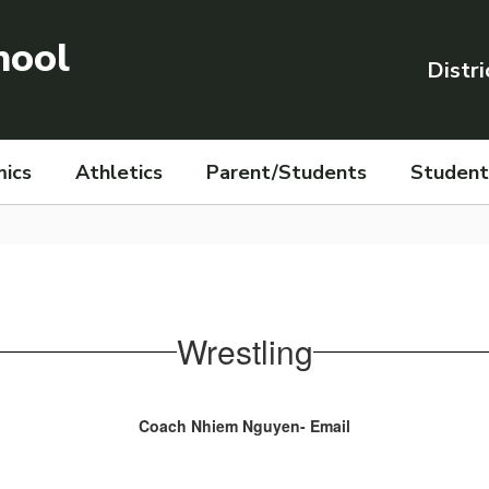
hool
Distri
ics
Athletics
Parent/Students
Student 
Wrestling
Coach Nhiem Nguyen- Email