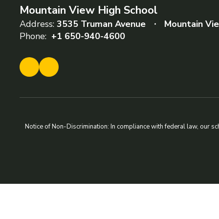
Mountain View High School
Address:
3535 Truman Avenue
Mountain Vi
Phone:
+1 650-940-4600
Notice of Non-Discrimination: In compliance with federal law, our s