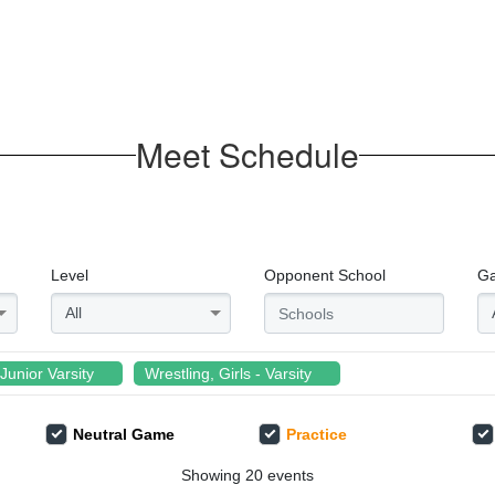
Meet Schedule