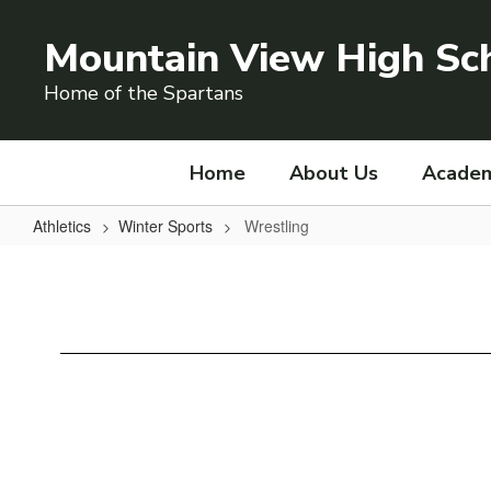
Skip
to
Mountain View High Sc
main
content
Home of the Spartans
Home
About Us
Academ
Athletics
Winter Sports
Wrestling
Wrestling