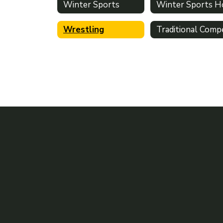
Winter Sports
Wrestling