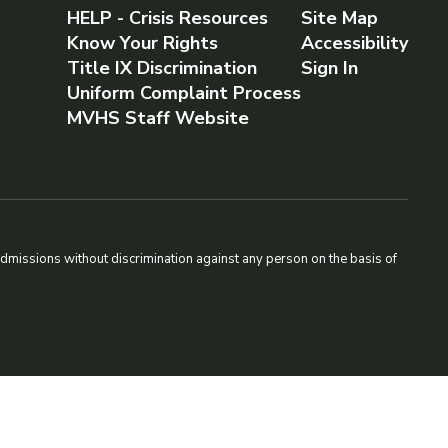
HELP - Crisis Resources
Site Map
Know Your Rights
Accessibility
Title IX Discrimination
Sign In
Uniform Complaint Process
MVHS Staff Website
admissions without discrimination against any person on the basis of