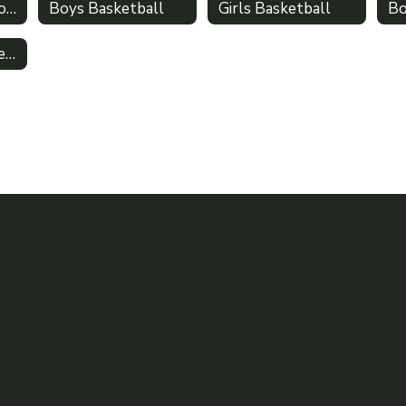
Winter Sports Home
Boys Basketball
Girls Basketball
Bo
Traditional Competitive Cheer