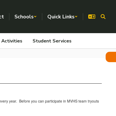
ct
Schools
Quick Links
Activities
Student Services
, every year. Before you can participate in MVHS team tryouts