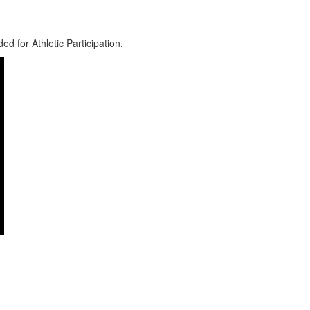
d for Athletic Participation.