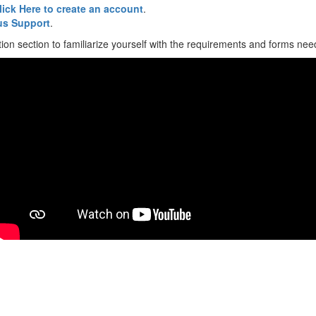
lick Here to create an account
.
s Support
.
ion section to familiarize yourself with the requirements and forms neede