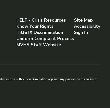
HELP - Crisis Resources
Site Map
Know Your Rights
Accessibility
Title IX Discrimination
Sign In
Uniform Complaint Process
MVHS Staff Website
admissions without discrimination against any person on the basis of