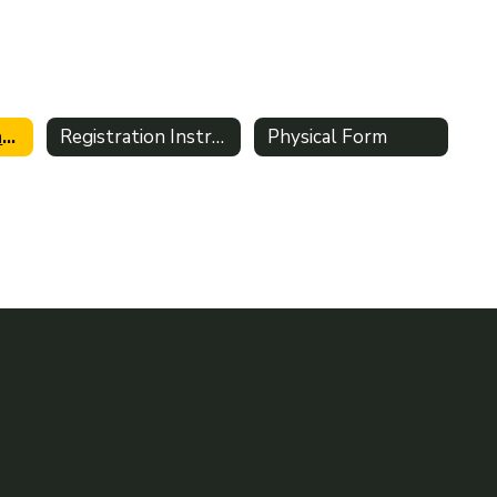
Athletic Clearance Home
Registration Instructions
Physical Form