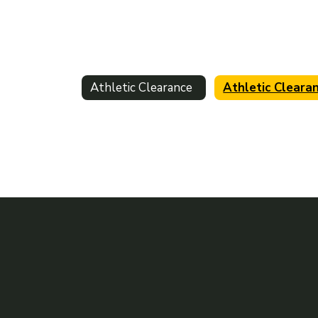
Athletic Clearance