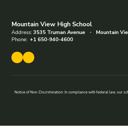
Mountain View High School
Address:
3535 Truman Avenue
Mountain Vi
Phone:
+1 650-940-4600
Notice of Non-Discrimination: In compliance with federal law, our s