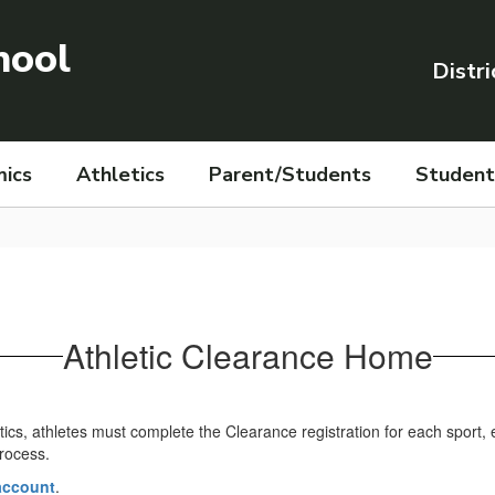
hool
Distri
ics
Athletics
Parent/Students
Student 
Athletic Clearance Home
letics, athletes must complete the Clearance registration for each sport
process.
 account
.