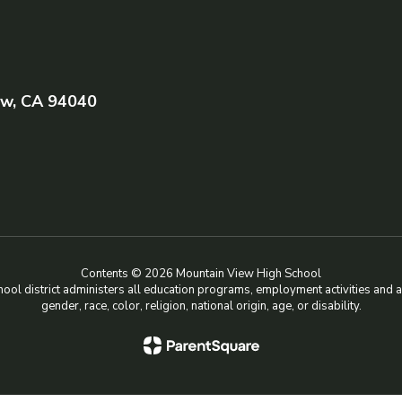
ew, CA 94040
Contents © 2026 Mountain View High School
chool district administers all education programs, employment activities and 
gender, race, color, religion, national origin, age, or disability.