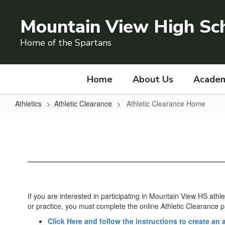
Skip
to
Mountain View High Sc
main
content
Home of the Spartans
Home
About Us
Academ
Athletics
Athletic Clearance
Athletic Clearance Home
Athletic
Clearance
Home
If you are interested in participating in Mountain View HS ath
or practice, you must complete the online Athletic Clearance 
Click Here and follow the instructions to create an