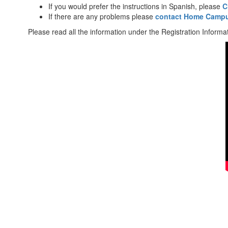
If you would prefer the instructions in Spanish, please
C
If there are any problems please
contact Home Campu
Please read all the information under the Registration Informat