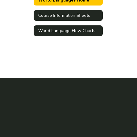
World Languages Home
Course Information Sheets
World Language Flow Charts