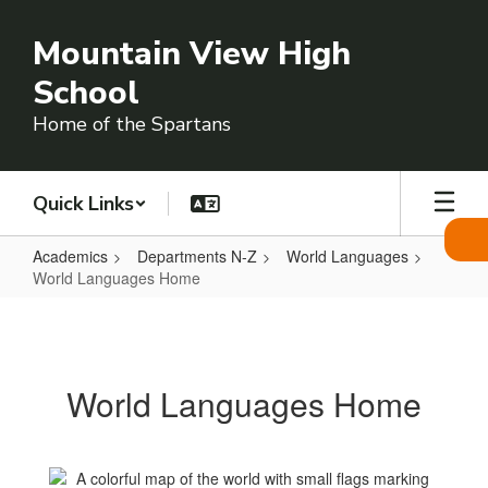
Skip
to
Mountain View High
main
content
School
Home of the Spartans
Quick Links
Academics
Departments N-Z
World Languages
World Languages Home
World
Languages
Home
World Languages Home