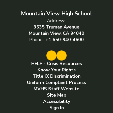
Mountain View High School
Address:
3535 Truman Avenue
Mountain View, CA 94040
Phone:
+1 650-940-4600
HELP - Crisis Resources
Know Your Rights
Title IX Discrimination
Uniform Complaint Process
MVHS Staff Website
Site Map
Accessibility
Sign In