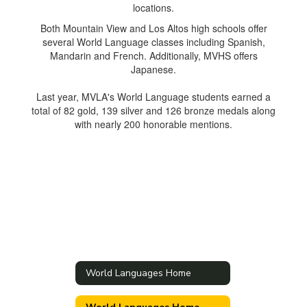
Both Mountain View and Los Altos high schools offer
several World Language classes including Spanish,
Mandarin and French. Additionally, MVHS offers
Japanese.
Last year, MVLA's World Language students earned a
total of 82 gold, 139 silver and 126 bronze medals along
with nearly 200 honorable mentions.
World Languages Home