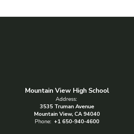
Mountain View High School
Address:
3535 Truman Avenue
Mountain View, CA 94040
Phone:
+1 650-940-4600