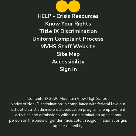
HELP - Crisis Resources
Know Your Rights
Title IX Discrimination
Uniform Complaint Process
MVHS Staff Website
Site Map
Accessibility
Sign In
Contents © 2026 Mountain View High School
Notice of Non-Discrimination: In compliance with federal law, our
school district administers all education programs, employment
activities and admissions without discrimination against any
person on the basis of gender, race, color, religion, national origin,
age, or disability.