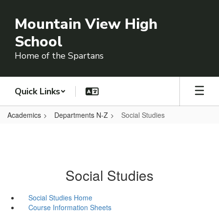
Skip
to
Mountain View High
main
content
School
Home of the Spartans
Quick Links
Academics
Departments N-Z
Social Studies
Social Studies
Social Studies Home
Course Information Sheets