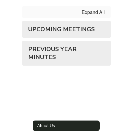
Expand All
UPCOMING MEETINGS
PREVIOUS YEAR
MINUTES
About Us