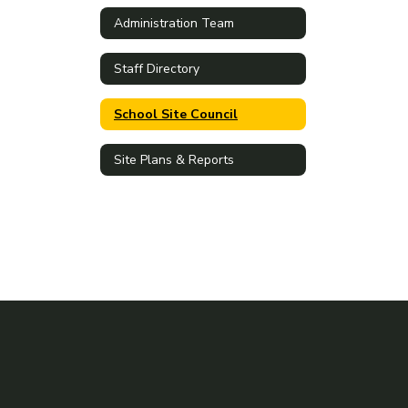
Administration Team
Staff Directory
School Site Council
Site Plans & Reports