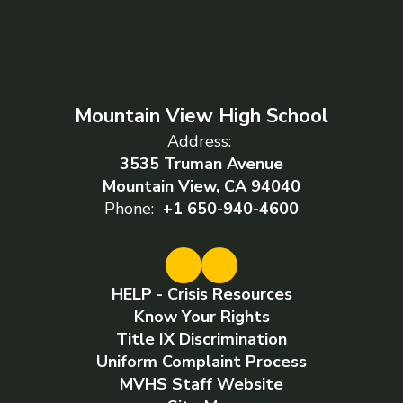
Mountain View High School
Address:
3535 Truman Avenue
Mountain View, CA 94040
Phone:
+1 650-940-4600
HELP - Crisis Resources
Know Your Rights
Title IX Discrimination
Uniform Complaint Process
MVHS Staff Website