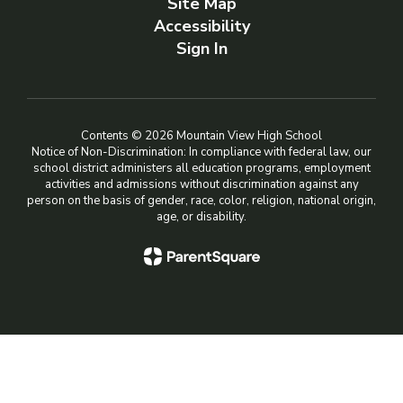
Site Map
Accessibility
Sign In
Contents © 2026 Mountain View High School
Notice of Non-Discrimination: In compliance with federal law, our
school district administers all education programs, employment
activities and admissions without discrimination against any
person on the basis of gender, race, color, religion, national origin,
age, or disability.