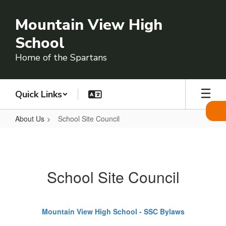
Skip
to
Mountain View High
main
content
School
Home of the Spartans
Quick Links
About Us
School Site Council
School
Site
Council
School Site Council
Mountain View High School - SSC Bylaws