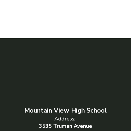
Mountain View High School
Address:
3535 Truman Avenue