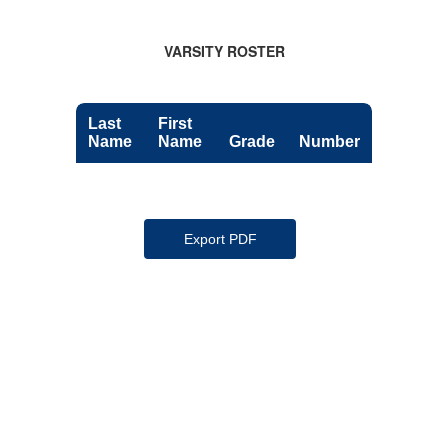
VARSITY ROSTER