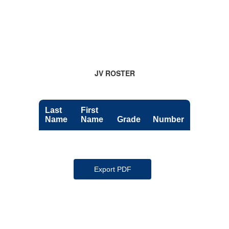
JV ROSTER