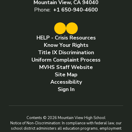
Mountain View, CA 94040
Phone:
+1 650-940-4600
HELP - Crisis Resources
Know Your Rights
Title IX Discrimination
Uniform Complaint Process
MVHS Staff Website
Site Map
Accessibility
Sign In
Contents © 2026 Mountain View High School
Notice of Non-Discrimination: In compliance with federal law, our
school district administers all education programs, employment