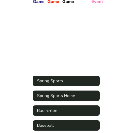
Spring Sports
Spring Sports Home
Badminton
Baseball