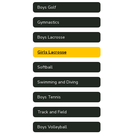
Boys Golf
Gymnastics
Boys Lacrosse
Girls Lacrosse
Softball
Swimming and Diving
Boys Tennis
Track and Field
Boys Volleyball