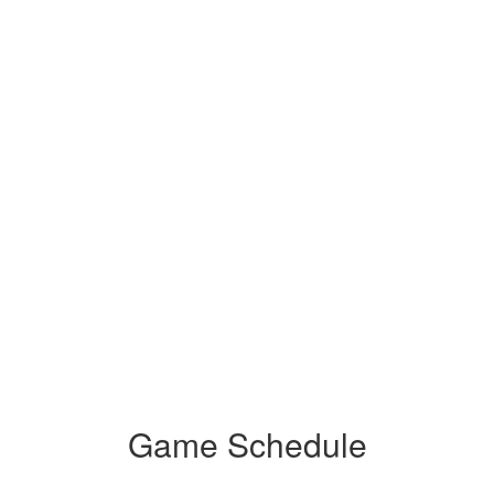
Game Schedule