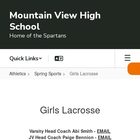
Skip
to
Mountain View High
main
content
School
Home of the Spartans
Quick Links
Athletics
Spring Sports
Girls Lacrosse
Girls
Lacrosse
Girls Lacrosse
Varsity Head Coach Abi Smith -
EMAIL
JV Head Coach Paige Bennion -
EMAIL